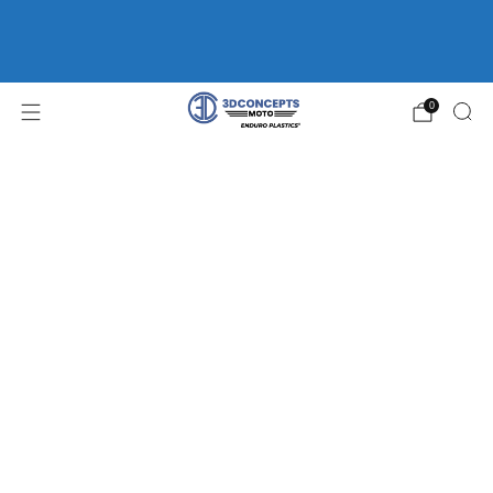
FREE SHIPPING ON ORDERS OVER $75 | HOME OF
ENDURO
PLASTICS®
WP FORK GUARDS *CLEARANCE*
0