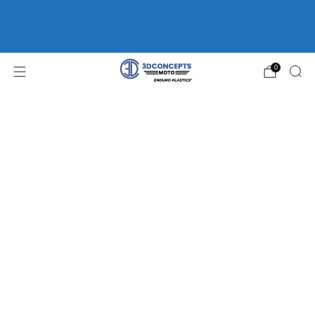
FREE SHIPPING ON ORDERS OVER $75 | HOME OF
ENDURO
PLASTICS®
WP FORK GUARDS *CLEARANCE*
0