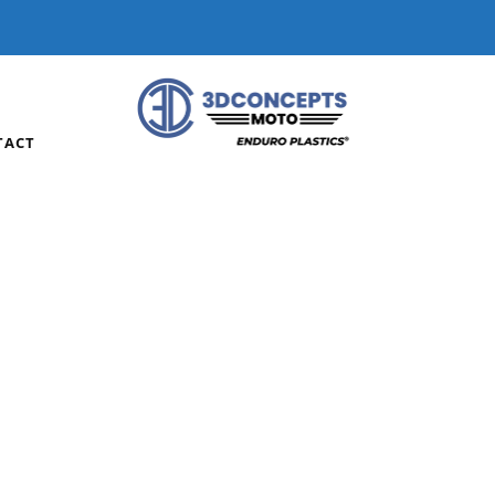
DERS OVER $75 | HOME OF ENDURO PLASTICS®
WP F
TACT