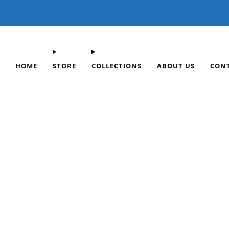
FREE SHIPPING ON OR
HOME
STORE
COLLECTIONS
ABOUT US
CON