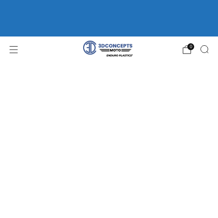
FREE SHIPPING ON ORDERS OVER $75 | HOME OF
ENDURO
PLASTICS®
WP FORK GUARDS *CLEARANCE*
0