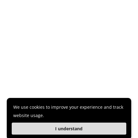
We use cookies to improve your experience and track
website usage.
I understand