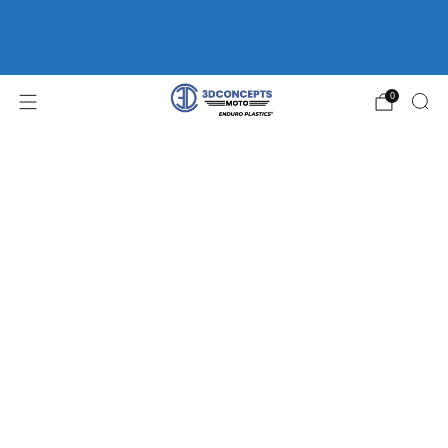
FREE SHIPPING ON ORDERS OVER $75 | HOME OF
ENDURO
PLASTICS®
WP FORK GUARDS *CLEARANCE*
0