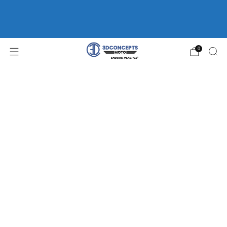
FREE SHIPPING ON ORDERS OVER $75 | HOME OF
ENDURO
PLASTICS®
WP FORK GUARDS *CLEARANCE*
0